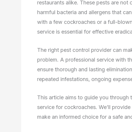
restaurants alike. These pests are not 
harmful bacteria and allergens that can
with a few cockroaches or a full-blown 
service is essential for effective eradic
The right pest control provider can mak
problem. A professional service with t
ensure thorough and lasting elimination.
repeated infestations, ongoing expense
This article aims to guide you through 
service for cockroaches. We’ll provide
make an informed choice for a safe and