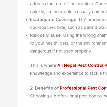
address the root of the problem. Cock
quickly, so the problem usually comes 
Inadequate Coverage
: DIY products 
cockroaches hide, such as behind walls
Risk of Misuse
: Using the wrong chemi
to your health, pets, or the environme
dangerous if not used properly.
This is where
All Nepal Pest Control P
knowledge and experience to tackle the
2. Benefits of
Professional Pest Con
Choosing a professional pest control s