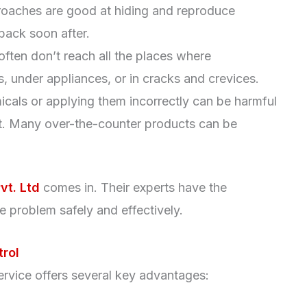
roaches are good at hiding and reproduce
back soon after.
often don’t reach all the places where
, under appliances, or in cracks and crevices.
cals or applying them incorrectly can be harmful
nt. Many over-the-counter products can be
vt. Ltd
comes in. Their experts have the
 problem safely and effectively.
trol
ervice offers several key advantages: