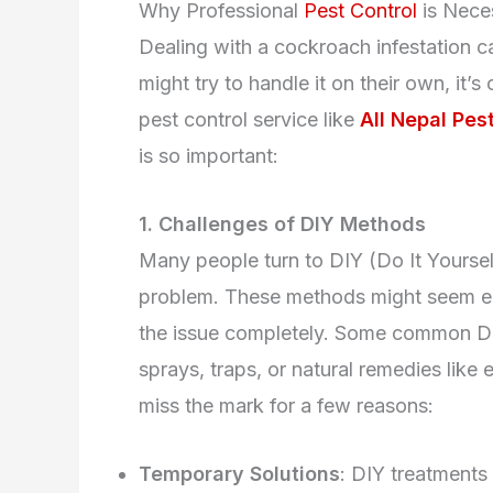
Why Professional
Pest Control
is Nece
Dealing with a cockroach infestation 
might try to handle it on their own, it’
pest control service like
All Nepal Pest
is so important:
1. Challenges of DIY Methods
Many people turn to DIY (Do It Yourse
problem. These methods might seem easy
the issue completely. Some common DI
sprays, traps, or natural remedies like
miss the mark for a few reasons:
Temporary Solutions
: DIY treatments