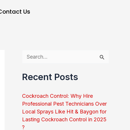
Contact Us
S
e
Recent Posts
a
r
Cockroach Control: Why Hire
c
Professional Pest Technicians Over
h
Local Sprays Like Hit & Baygon for
Lasting Cockroach Control in 2025
f
?