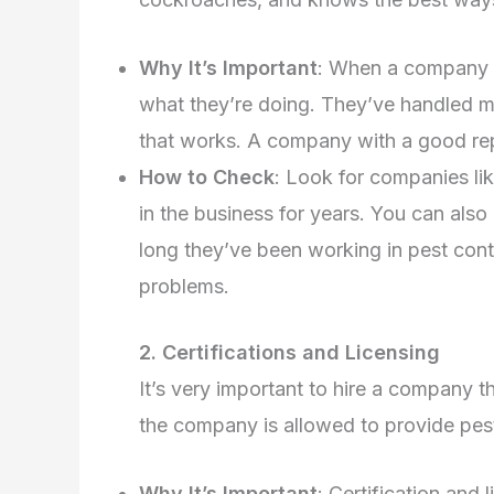
Why It’s Important
: When a company h
what they’re doing. They’ve handled ma
that works. A company with a good repu
How to Check
: Look for companies li
in the business for years. You can als
long they’ve been working in pest cont
problems.
2. Certifications and Licensing
It’s very important to hire a company th
the company is allowed to provide pest 
Why It’s Important
: Certification and