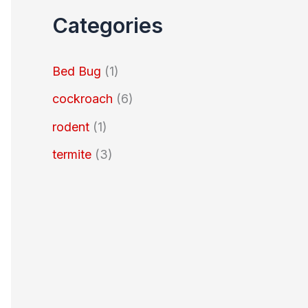
Categories
Bed Bug
(1)
cockroach
(6)
rodent
(1)
termite
(3)