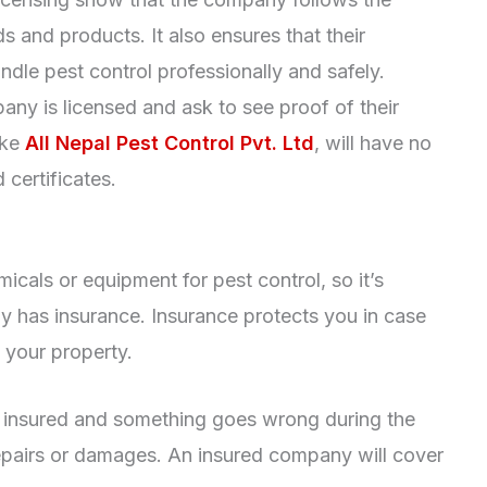
 and products. It also ensures that their
ndle pest control professionally and safely.
any is licensed and ask to see proof of their
ike
All Nepal Pest Control Pvt. Ltd
, will have no
certificates.
als or equipment for pest control, so it’s
y has insurance. Insurance protects you in case
 your property.
’t insured and something goes wrong during the
repairs or damages. An insured company will cover