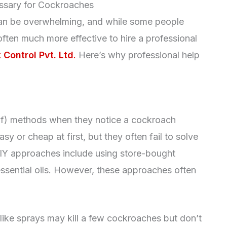
ssary for Cockroaches
can be overwhelming, and while some people
s often much more effective to hire a professional
 Control Pvt. Ltd
.
Here’s why professional help
lf) methods when they notice a cockroach
 or cheap at first, but they often fail to solve
Y approaches include using store-bought
 essential oils. However, these approaches often
 like sprays may kill a few cockroaches but don’t