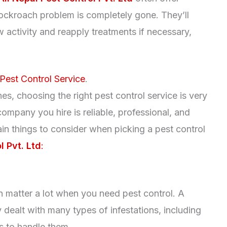
cockroach problem is completely gone. They’ll
 activity and reapply treatments if necessary,
Pest Control Service
.
s, choosing the right pest control service is very
ompany you hire is reliable, professional, and
ain things to consider when picking a pest control
l Pvt. Ltd
:
 matter a lot when you need pest control. A
ealt with many types of infestations, including
 to handle them.