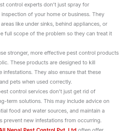
st control experts don’t just spray for
 inspection of your home or business. They
 areas like under sinks, behind appliances, or
he full scope of the problem so they can treat it
use stronger, more effective pest control products
blic. These products are designed to kill
 infestations. They also ensure that these
 and pets when used correctly.
est control services don’t just get rid of
ng-term solutions. This may include advice on
tial food and water sources, and maintain a
s prevent new infestations from occurring.
All Nepal Pest Control Pvt. Ltd
often offer