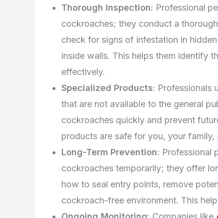
Thorough Inspection
: Professional pe
cockroaches; they conduct a thorough
check for signs of infestation in hidden
inside walls. This helps them identify t
effectively.
Specialized Products
: Professionals 
that are not available to the general pu
cockroaches quickly and prevent future
products are safe for you, your family,
Long-Term Prevention
: Professional p
cockroaches temporarily; they offer lo
how to seal entry points, remove poten
cockroach-free environment. This help
Ongoing Monitoring
: Companies like