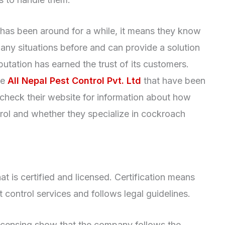
as been around for a while, it means they know
ny situations before and can provide a solution
tation has earned the trust of its customers.
ke
All Nepal Pest Control Pvt. Ltd
that have been
o check their website for information about how
rol and whether they specialize in cockroach
at is certified and licensed. Certification means
control services and follows legal guidelines.
 licensing show that the company follows the