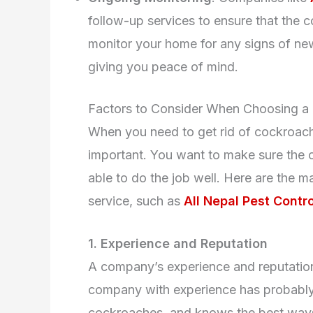
follow-up services to ensure that the 
monitor your home for any signs of new
giving you peace of mind.
Factors to Consider When Choosing a
When you need to get rid of cockroache
important. You want to make sure the c
able to do the job well. Here are the m
service, such as
All Nepal Pest Contro
1. Experience and Reputation
A company’s experience and reputation
company with experience has probably d
cockroaches, and knows the best ways