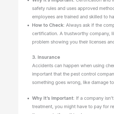
safety rules and uses approved methods
employees are trained and skilled to ha
How to Check
: Always ask if the comp
certification. A trustworthy company, l
problem showing you their licenses and 
3. Insurance
Accidents can happen when using chemic
important that the pest control compan
something goes wrong, like damage to
Why It’s Important
: If a company isn
treatment, you might have to pay for 