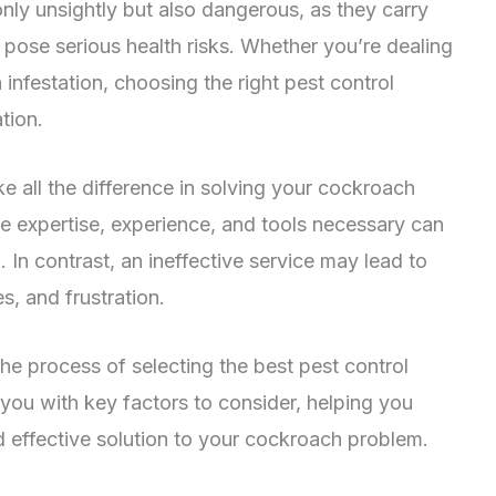
only unsightly but also dangerous, as they carry
 pose serious health risks. Whether you’re dealing
infestation, choosing the right pest control
ation.
e all the difference in solving your cockroach
he expertise, experience, and tools necessary can
 In contrast, an ineffective service may lead to
s, and frustration.
the process of selecting the best pest control
 you with key factors to consider, helping you
 effective solution to your cockroach problem.