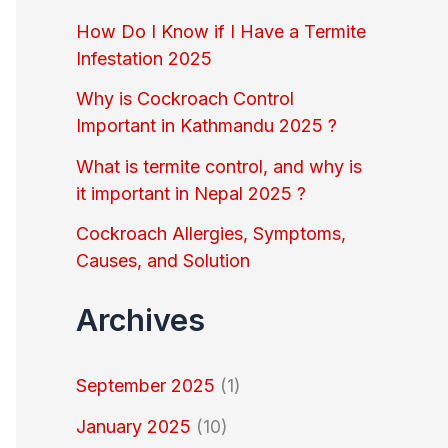
o
How Do I Know if I Have a Termite
r
Infestation 2025
:
Why is Cockroach Control
Important in Kathmandu 2025 ?
What is termite control, and why is
it important in Nepal 2025 ?
Cockroach Allergies, Symptoms,
Causes, and Solution
Archives
September 2025
(1)
January 2025
(10)