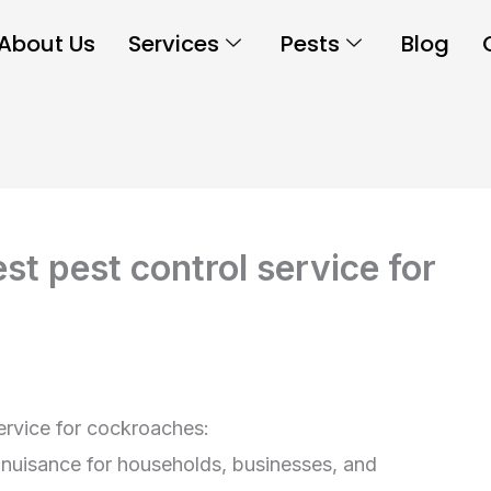
About Us
Services
Pests
Blog
t pest control service for
ervice for cockroaches:
 nuisance for households, businesses, and