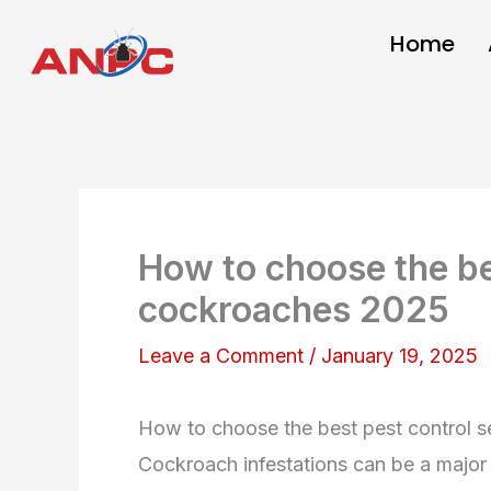
Skip
Home
to
content
How to choose the bes
cockroaches 2025
Leave a Comment
/
January 19, 2025
How to choose the best pest control s
Cockroach infestations can be a major