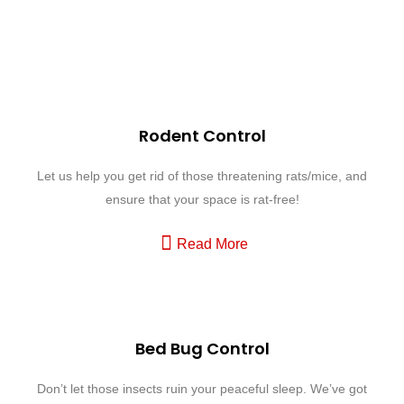
Our Expertise in Action
Your Path to a Pest-Free Living. Explore Our Expert Services Today!
Rodent Control
Let us help you get rid of those threatening rats/mice, and
ensure that your space is rat-free!
Read More
Bed Bug Control
Don’t let those insects ruin your peaceful sleep. We’ve got