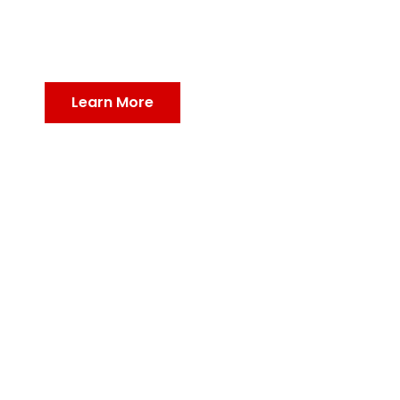
Defend Your Home, Protect Your Health: Expert Pest
Control Solutions for a Safe and Healthy Living
Environment!
Learn More