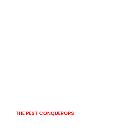
THE PEST CONQUERORS
Comprehensive
Pest Control Solutions