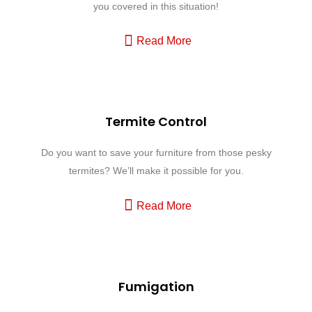
you covered in this situation!
Read More
Termite Control
Do you want to save your furniture from those pesky
termites? We’ll make it possible for you.
Read More
Fumigation