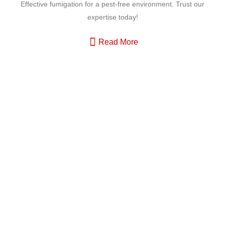
Effective fumigation for a pest-free environment. Trust our
expertise today!
Read More