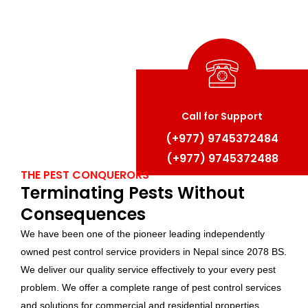
Call for Support
(+977) 97
45372484
(+977) 9
745372488
THE PEST CONQUERORS
Terminating Pests Without
Consequences
We have been one of the pioneer leading independently
owned pest control service providers in Nepal since 2078 BS.
We deliver our quality service effectively to your every pest
problem. We offer a complete range of pest control services
and solutions for commercial and residential properties