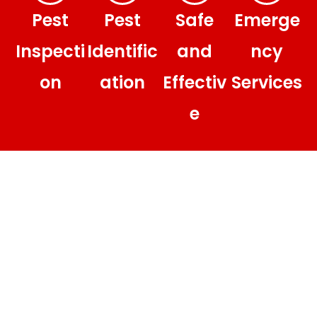
Pest
Pest
Safe
Emerge
Inspecti
Identific
and
ncy
on
ation
Effectiv
Services
e