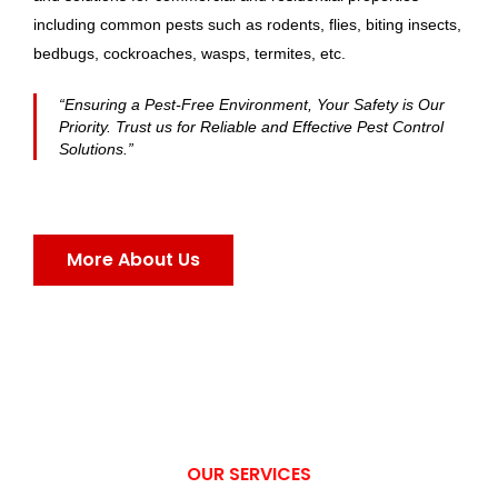
including common pests such as rodents, flies, biting insects,
bedbugs, cockroaches, wasps, termites, etc.
“Ensuring a Pest-Free Environment, Your Safety is Our
Priority. Trust us for Reliable and Effective Pest Control
Solutions.”
More About Us
OUR SERVICES