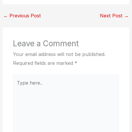
←
Previous Post
Next Post
→
Leave a Comment
Your email address will not be published.
Required fields are marked
*
Type
here..