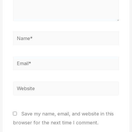
Name*
Email*
Website
Save my name, email, and website in this
browser for the next time I comment.