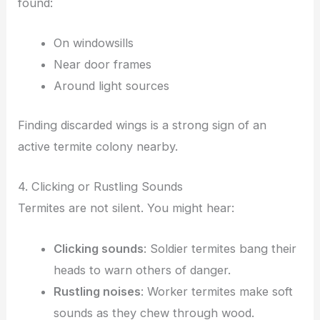
found:
On windowsills
Near door frames
Around light sources
Finding discarded wings is a strong sign of an
active termite colony nearby.
4. Clicking or Rustling Sounds
Termites are not silent. You might hear:
Clicking sounds
: Soldier termites bang their
heads to warn others of danger.
Rustling noises
: Worker termites make soft
sounds as they chew through wood.