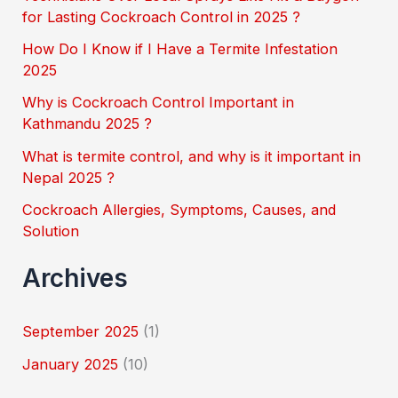
h
for Lasting Cockroach Control in 2025 ?
f
How Do I Know if I Have a Termite Infestation
o
2025
r
Why is Cockroach Control Important in
:
Kathmandu 2025 ?
What is termite control, and why is it important in
Nepal 2025 ?
Cockroach Allergies, Symptoms, Causes, and
Solution
Archives
September 2025
(1)
January 2025
(10)