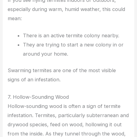
especially during warm, humid weather, this could
mean:
There is an active termite colony nearby.
They are trying to start a new colony in or
around your home.
Swarming termites are one of the most visible
signs of an infestation.
7. Hollow-Sounding Wood
Hollow-sounding wood is often a sign of termite
infestation. Termites, particularly subterranean and
drywood species, feed on wood, hollowing it out
from the inside. As they tunnel through the wood,