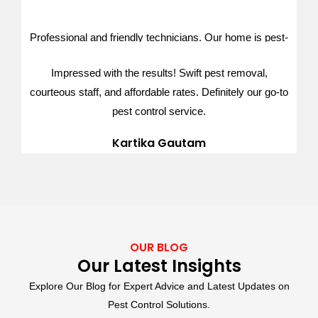
Ishita Khanal
Professional and friendly technicians. Our home is pest-
free after their effective treatment. Exceptional service,
Impressed with the results! Swift pest removal,
thank you
courteous staff, and affordable rates. Definitely our go-to
Dipesh Karki
pest control service.
Kartika Gautam
OUR BLOG
Our Latest Insights
Explore Our Blog for Expert Advice and Latest Updates on
Pest Control Solutions.