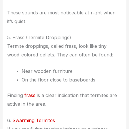
These sounds are most noticeable at night when
it’s quiet.
5. Frass (Termite Droppings)
Termite droppings, called frass, look like tiny
wood-colored pellets. They can often be found:
Near wooden furniture
On the floor close to baseboards
Finding
frass
is a clear indication that termites are
active in the area.
6.
Swarming Termites
If you see flying termites indoors or outdoors,