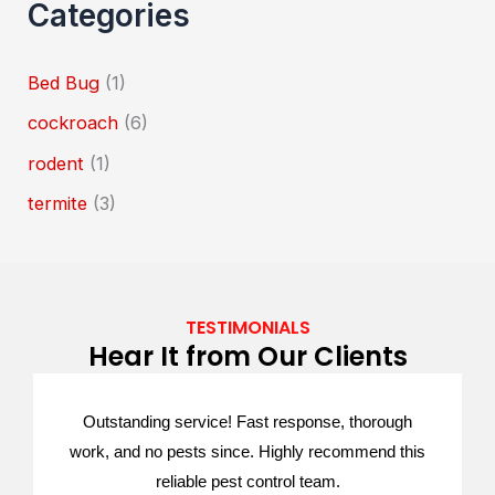
Categories
Bed Bug
(1)
cockroach
(6)
rodent
(1)
termite
(3)
TESTIMONIALS
Hear It from Our Clients
Outstanding service! Fast response, thorough
work, and no pests since. Highly recommend this
reliable pest control team.