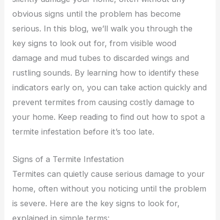
obvious signs until the problem has become
serious. In this blog, we’ll walk you through the
key signs to look out for, from visible wood
damage and mud tubes to discarded wings and
rustling sounds. By learning how to identify these
indicators early on, you can take action quickly and
prevent termites from causing costly damage to
your home. Keep reading to find out how to spot a
termite infestation before it’s too late.
Signs of a Termite Infestation
Termites can quietly cause serious damage to your
home, often without you noticing until the problem
is severe. Here are the key signs to look for,
explained in simple terms: