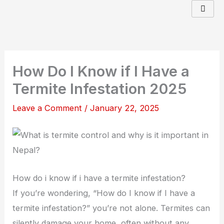
Skip
to
content
How Do I Know if I Have a
Termite Infestation 2025
Leave a Comment
/
January 22, 2025
How do i know if i have a termite infestation?
If you’re wondering, “How do I know if I have a
termite infestation?” you’re not alone. Termites can
silently damage your home, often without any