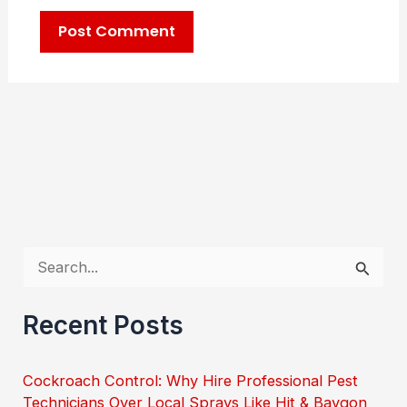
S
e
Recent Posts
a
r
Cockroach Control: Why Hire Professional Pest
c
Technicians Over Local Sprays Like Hit & Baygon