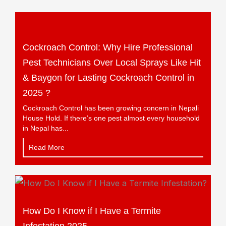
Cockroach Control: Why Hire Professional
Pest Technicians Over Local Sprays Like Hit
& Baygon for Lasting Cockroach Control in
2025 ?
Cockroach Control has been growing concern in Nepali
House Hold. If there’s one pest almost every household
in Nepal has...
Read More
How Do I Know if I Have a Termite