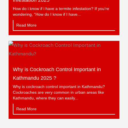
Infestation 2025
How do i know if i have a termite infestation? If you’re
wondering, “How do I know if I have...
Read More
Why is Cockroach Control Important in
Kathmandu 2025 ?
Why is cockroach control important in Kathmandu?
Cockroaches are very common in urban areas like
Kathmandu, where they can easily...
Read More