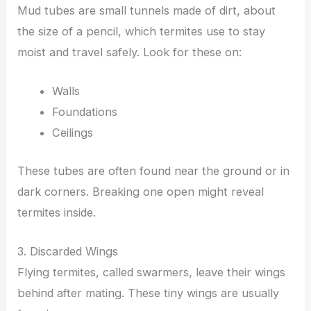
Mud tubes are small tunnels made of dirt, about
the size of a pencil, which termites use to stay
moist and travel safely. Look for these on:
Walls
Foundations
Ceilings
These tubes are often found near the ground or in
dark corners. Breaking one open might reveal
termites inside.
3. Discarded Wings
Flying termites, called swarmers, leave their wings
behind after mating. These tiny wings are usually