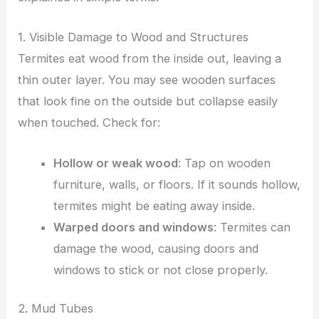
1. Visible Damage to Wood and Structures
Termites eat wood from the inside out, leaving a
thin outer layer. You may see wooden surfaces
that look fine on the outside but collapse easily
when touched. Check for:
Hollow or weak wood
: Tap on wooden
furniture, walls, or floors. If it sounds hollow,
termites might be eating away inside.
Warped doors and windows
: Termites can
damage the wood, causing doors and
windows to stick or not close properly.
2. Mud Tubes