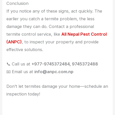
Conclusion
If you notice any of these signs, act quickly. The
earlier you catch a termite problem, the less
damage they can do. Contact a professional
termite control service, like
All Nepal Pest Control
(ANPC)
, to inspect your property and provide
effective solutions.
📞 Call us at
+977-9745372484, 9745372488
📧 Email us at
info@anpc.com.np
Don’t let termites damage your home—schedule an
inspection today!