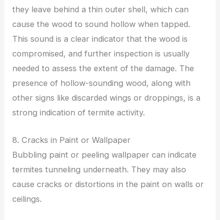
they leave behind a thin outer shell, which can
cause the wood to sound hollow when tapped.
This sound is a clear indicator that the wood is
compromised, and further inspection is usually
needed to assess the extent of the damage. The
presence of hollow-sounding wood, along with
other signs like discarded wings or droppings, is a
strong indication of termite activity.
8. Cracks in Paint or Wallpaper
Bubbling paint or peeling wallpaper can indicate
termites tunneling underneath. They may also
cause cracks or distortions in the paint on walls or
ceilings.